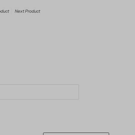
oduct
Next Product