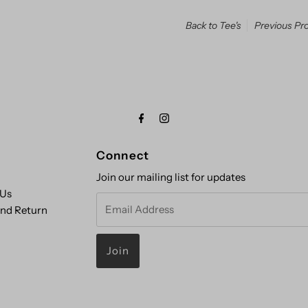
Back to Tee's
Previous Pr
Connect
Join our mailing list for updates
 Us
Email
and Return
Address