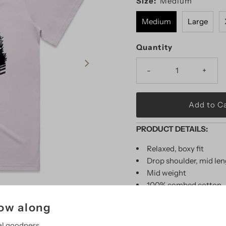
Size:
Medium
Medium
Large
Quantity
-
+
PRODUCT DETAILS:
Relaxed, boxy fit
Drop shoulder, mid le
Mid weight
100% combed cotton
P
reshrunk to minimize
low along
Models wearing size L
Color: Orchid
al goodness