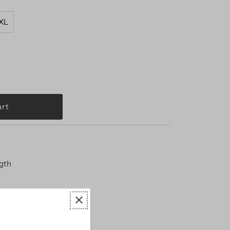
XL
ngth
 shrinkage
arge