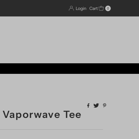
Login
Cart
0
 Vaporwave Tee