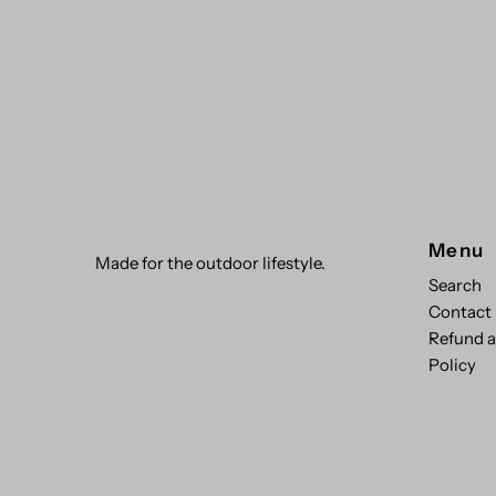
Menu
Made for the outdoor lifestyle.
Search
Contact
Refund 
Policy