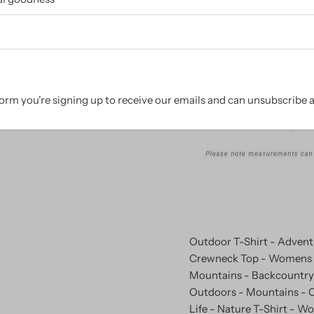
Size Chart:
orm you're signing up to receive our emails and can unsubscribe a
Outdoor T-Shirt - Adventu
Crewneck Top - Womens T
Mountains - Backcountry 
Outdoors - Mountains - O
Life - Nature T-Shirt - W