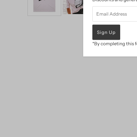
Email
Address
*By completing this f