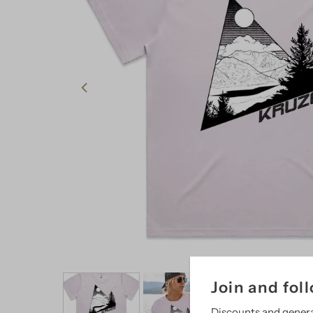
Join and fol
Discounts and gener