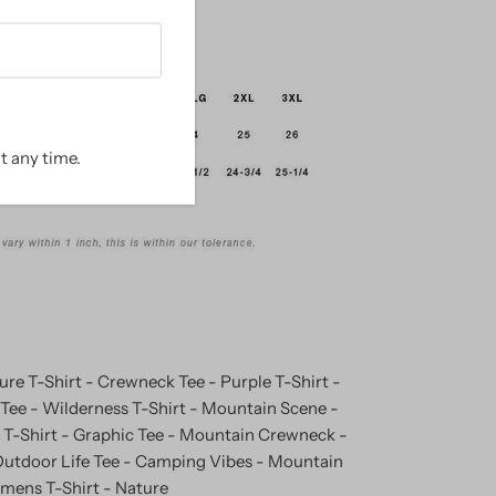
t any time.
re T-Shirt - Crewneck Tee - Purple T-Shirt -
ee - Wilderness T-Shirt - Mountain Scene -
T-Shirt - Graphic Tee - Mountain Crewneck -
utdoor Life Tee - Camping Vibes - Mountain
omens T-Shirt - Nature