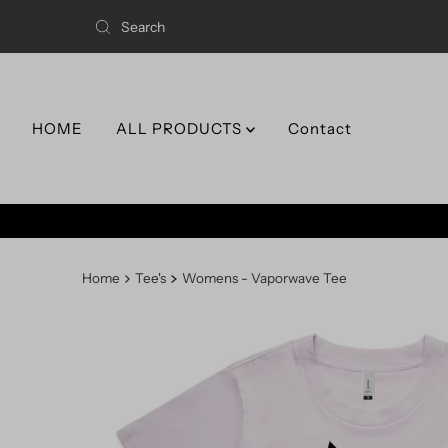
HOME
ALL PRODUCTS
Contact
Home
Tee's
Womens - Vaporwave Tee